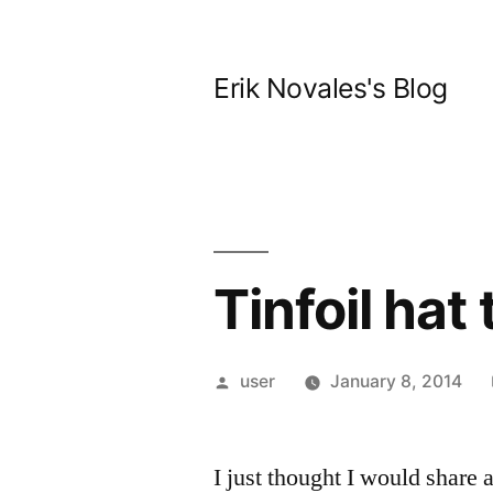
Skip
to
Erik Novales's Blog
content
Tinfoil hat
Posted
user
January 8, 2014
by
I just thought I would share