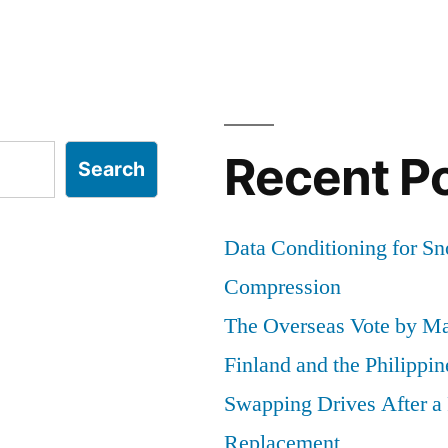
Recent P
Search
Data Conditioning for S
Compression
The Overseas Vote by Ma
Finland and the Philippin
Swapping Drives After 
Replacement