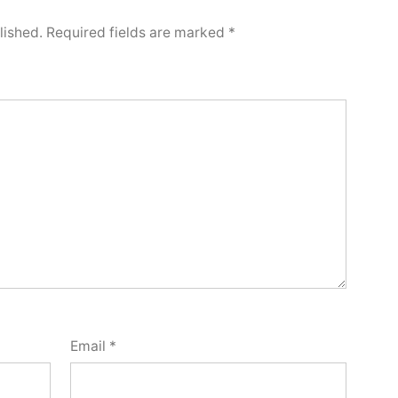
lished.
Required fields are marked
*
Email
*