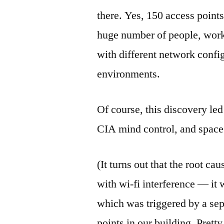
there. Yes, 150 access poin
huge number of people, worki
with different network confi
environments.
Of course, this discovery led
CIA mind control, and spac
(It turns out that the root c
with wi-fi interference — it
which was triggered by a sep
points in our building. Pretty