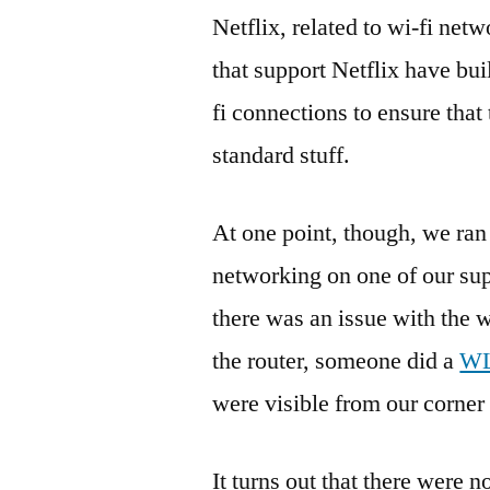
Netflix, related to wi-fi ne
that support Netflix have bui
fi connections to ensure that 
standard stuff.
At one point, though, we ran
networking on one of our sup
there was an issue with the w
the router, someone did a
WL
were visible from our corner 
It turns out that there were 