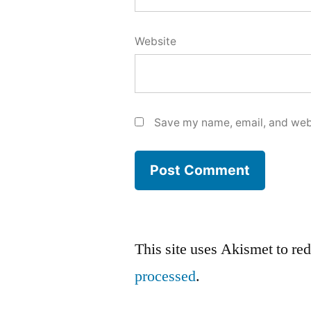
Website
Save my name, email, and webs
This site uses Akismet to r
processed
.