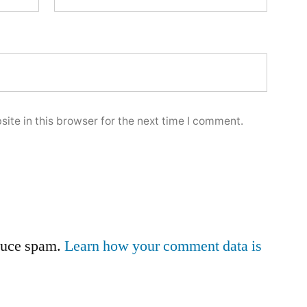
ite in this browser for the next time I comment.
educe spam.
Learn how your comment data is