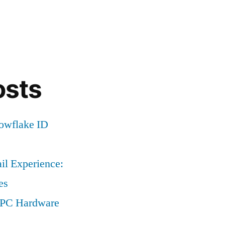
osts
nowflake ID
il Experience:
es
a PC Hardware