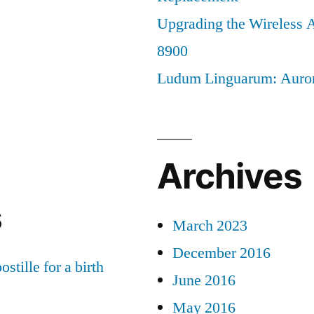
Upgrading the Wireless A
8900
Ludum Linguarum: Auro
Archives
s
March 2023
December 2016
ostille for a birth
June 2016
May 2016