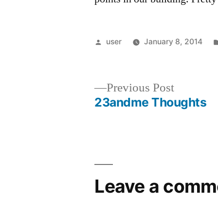
Posted
user
January 8, 2014
by
Previous
Previous Post
post:
23andme Thoughts
Post
navigation
Leave a comm