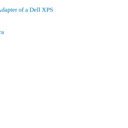
dapter of a Dell XPS
ra