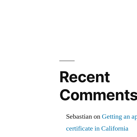
Recent
Comment
Sebastian
on
Getting an ap
certificate in California