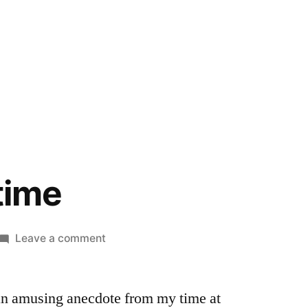
 time
on
Leave a comment
Tinfoil
hat
 an amusing anecdote from my time at
time