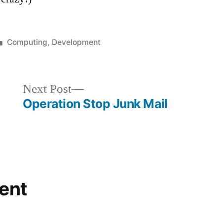
Posted
Computing
,
Development
in
Next
Next Post
post:
Operation Stop Junk Mail
ent