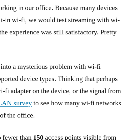
tworking in our office. Because many devices
lt-in wi-fi, we would test streaming with wi-
the experience was still satisfactory. Pretty
 into a mysterious problem with wi-fi
ported device types. Thinking that perhaps
i-fi adapter on the device, or the signal from
AN survey
to see how many wi-fi networks
of the office.
no fewer than
150
access points visible from