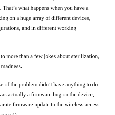
ts. That’s what happens when you have a
ng on a huge array of different devices,
gurations, and in different working
 to more than a few jokes about sterilization,
e madness.
ause of the problem didn’t have anything to do
 was actually a firmware bug on the device,
arate firmware update to the wireless access
 crazy!)