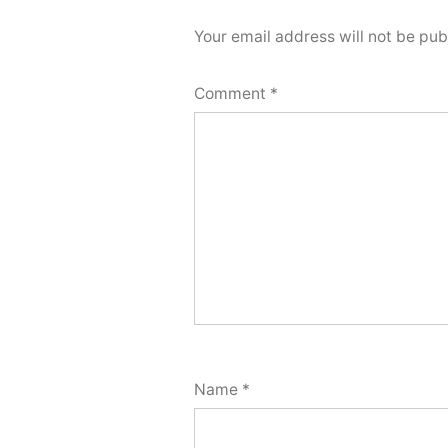
Your email address will not be pub
Comment
*
Name
*