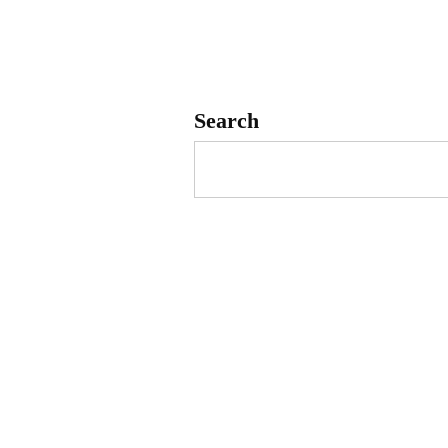
Search