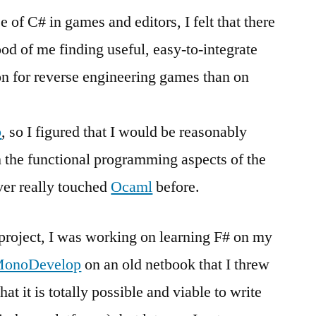
 of C# in games and editors, I felt that there
ood of me finding useful, easy-to-integrate
on for reverse engineering games than on
b
, so I figured that I would be reasonably
h the functional programming aspects of the
ver really touched
Ocaml
before.
 project, I was working on learning F# on my
onoDevelop
on an old netbook that I threw
t it is totally possible and viable to write