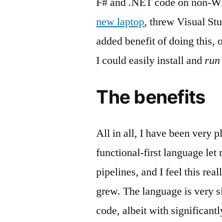
F# and .NET code on non-Win
new laptop
, threw Visual St
added benefit of doing this,
I could easily install and
run
The benefits
All in all, I have been very 
functional-first language let
pipelines, and I feel this rea
grew. The language is very si
code, albeit with significantl