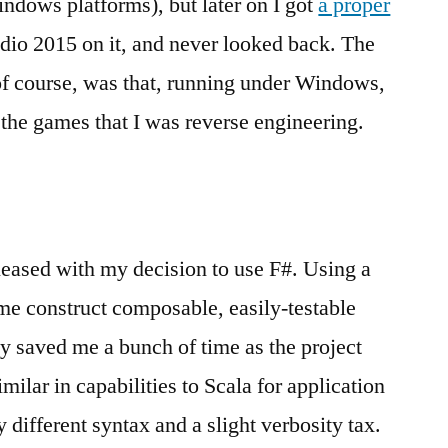
dows platforms), but later on I got
a proper
udio 2015 on it, and never looked back. The
 of course, was that, running under Windows,
the games that I was reverse engineering.
pleased with my decision to use F#. Using a
 me construct composable, easily-testable
lly saved me a bunch of time as the project
milar in capabilities to Scala for application
y different syntax and a slight verbosity tax.