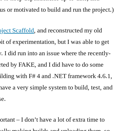
ous or motivated to build and run the project.)
oject Scaffold
, and reconstructed my old
 bit of experimentation, but I was able to get
. I did run into an issue where the recently-
orted by FAKE, and I did have to do some
uilding with F# 4 and .NET framework 4.6.1,
have a very simple system to build, test, and
se.
rtant – I don’t have a lot of extra time to