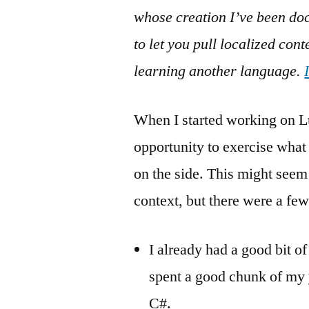
whose creation I’ve been docu
to let you pull localized con
learning another language.
When I started working on L
opportunity to exercise what
on the side. This might seem 
context, but there were a few
I already had a good bit o
spent a good chunk of my y
C#.