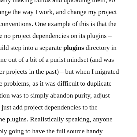
ally making builds and uploading them, so
hange the way I work, and change my project
conventions. One example of this is that the
 no project dependencies on its plugins –
ild step into a separate
plugins
directory in
ne out of a bit of a purist mindset (and was
r projects in the past) – but when I migrated
problems, as it was difficult to duplicate
ution was to simply abandon purity, adjust
d just add project dependencies to the
the plugins. Realistically speaking, anyone
bly going to have the full source handy