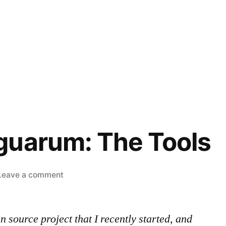
guarum: The Tools
on
Leave a comment
Ludum
Linguarum:
source project that I recently started, and
The