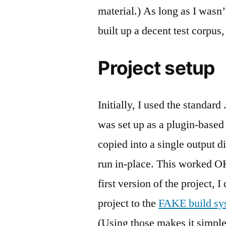
material.) As long as I wasn
built up a decent test corpus
Project setup
Initially, I used the standard
was set up as a plugin-based
copied into a single output d
run in-place. This worked OK,
first version of the project, 
project to the
FAKE build sy
(Using those makes it simple