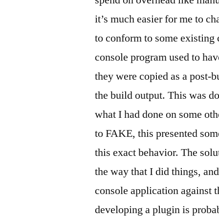
spend on overhead like manu
it’s much easier for me to c
to conform to some existing 
console program used to have
they were copied as a post-bu
the build output. This was do
what I had done on some othe
to FAKE, this presented some 
this exact behavior. The sol
the way that I did things, an
console application against 
developing a plugin is proba