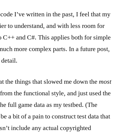
code I’ve written in the past, I feel that my
ier to understand, and with less room for
o C++ and C#. This applies both for simple
 much more complex parts. In a future post,
 detail.
that the things that slowed me down the
most
from the functional style, and just used the
the full game data as my testbed. (The
 be a bit of a pain to construct test data that
sn’t include any actual copyrighted