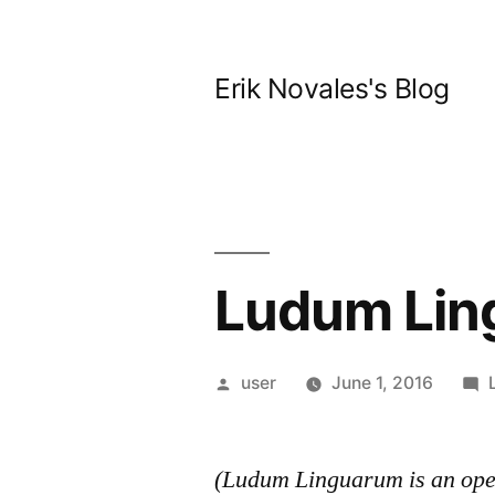
Skip
to
Erik Novales's Blog
content
Ludum Lin
Posted
user
June 1, 2016
by
(Ludum Linguarum is an open 