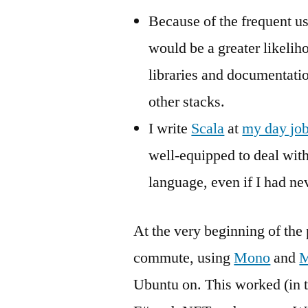
Because of the frequent use
would be a greater likelih
libraries and documentati
other stacks.
I write
Scala
at
my day jo
well-equipped to deal wit
language, even if I had ne
At the very beginning of the
commute, using
Mono
and
M
Ubuntu on. This worked (in tha