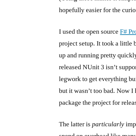
hopefully easier for the curi
I used the open source
F# Pr
project setup. It took a little
up and running pretty quickly
released NUnit 3 isn’t supp
legwork to get everything b
but it wasn’t too bad. Now I 
package the project for relea
The latter is
particularly
impo