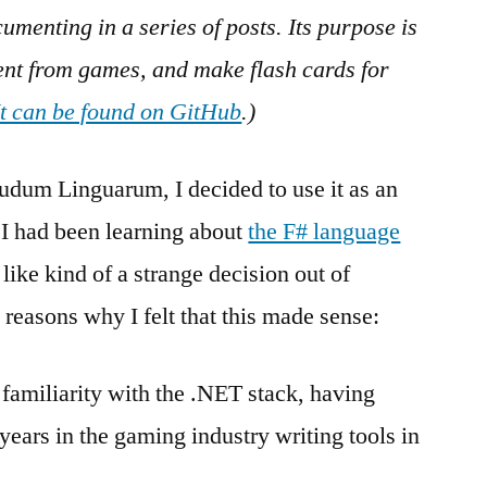
Tools
menting in a series of posts. Its purpose is
tent from games, and make flash cards for
It can be found on GitHub
.)
udum Linguarum, I decided to use it as an
 I had been learning about
the F# language
like kind of a strange decision out of
 reasons why I felt that this made sense:
f familiarity with the .NET stack, having
ears in the gaming industry writing tools in