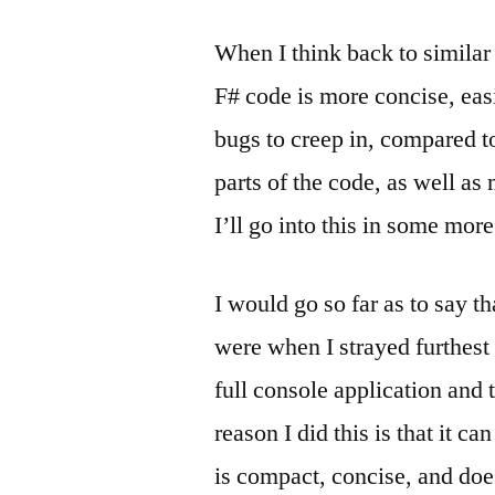
When I think back to similar 
F# code is more concise, eas
bugs to creep in, compared t
parts of the code, as well as
I’ll go into this in some more
I would go so far as to say 
were when I strayed furthest 
full console application and 
reason I did this is that it can
is compact, concise, and doe