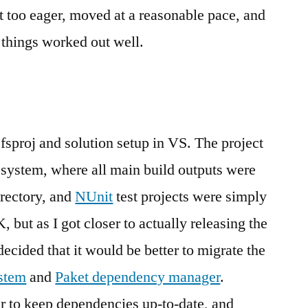
’t too eager, moved at a reasonable pace, and
, things worked out well.
 .fsproj and solution setup in VS. The project
 system, where all main build outputs were
irectory, and
NUnit
test projects were simply
 but as I got closer to actually releasing the
I decided that it would be better to migrate the
stem
and
Paket dependency manager
.
r to keep dependencies up-to-date, and