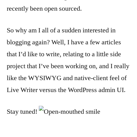
recently been open sourced.
So why am I all of a sudden interested in
blogging again? Well, I have a few articles
that I’d like to write, relating to a little side
project that I’ve been working on, and I really
like the WYSIWYG and native-client feel of
Live Writer versus the WordPress admin UI.
Stay tuned!