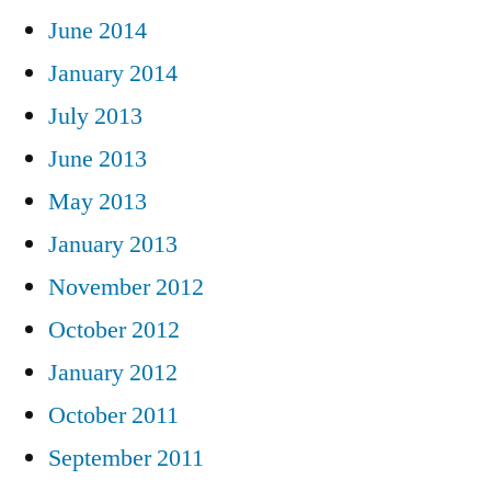
June 2014
January 2014
July 2013
June 2013
May 2013
January 2013
November 2012
October 2012
January 2012
October 2011
September 2011