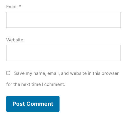
Email
*
Website
Save my name, email, and website in this browser
for the next time I comment.