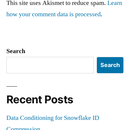
This site uses Akismet to reduce spam.
Learn
how your comment data is processed
.
Search
Search
Recent Posts
Data Conditioning for Snowflake ID
Compression