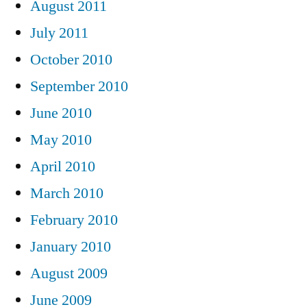
August 2011
July 2011
October 2010
September 2010
June 2010
May 2010
April 2010
March 2010
February 2010
January 2010
August 2009
June 2009