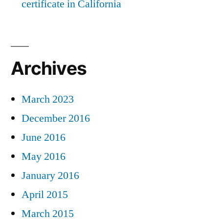
certificate in California
Archives
March 2023
December 2016
June 2016
May 2016
January 2016
April 2015
March 2015