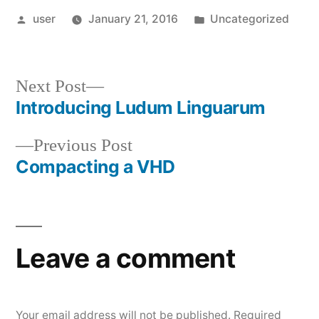
Posted
Posted
user
January 21, 2016
Uncategorized
by
in
Next
Next Post
post:
Introducing Ludum Linguarum
Post
Previous
Previous Post
navigation
post:
Compacting a VHD
Leave a comment
Your email address will not be published.
Required