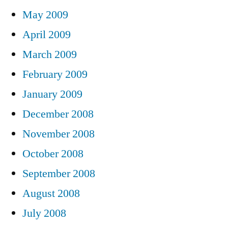
May 2009
April 2009
March 2009
February 2009
January 2009
December 2008
November 2008
October 2008
September 2008
August 2008
July 2008