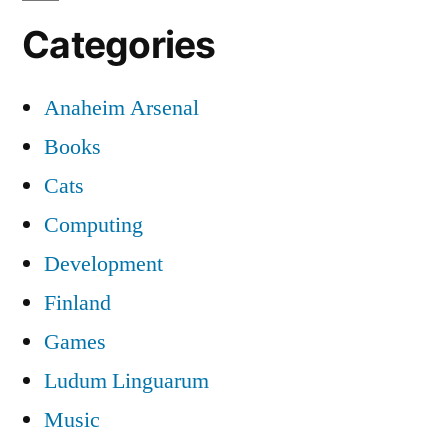
Categories
Anaheim Arsenal
Books
Cats
Computing
Development
Finland
Games
Ludum Linguarum
Music