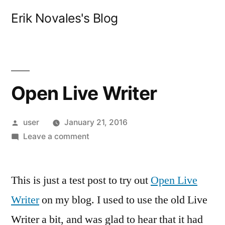
Skip
Erik Novales's Blog
to
content
Open Live Writer
Posted
user
January 21, 2016
by
on
Leave a comment
Open
Live
This is just a test post to try out
Writer
Open Live
Writer
on my blog. I used to use the old Live
Writer a bit, and was glad to hear that it had