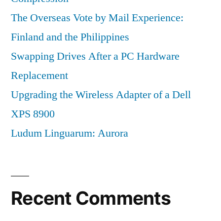
The Overseas Vote by Mail Experience:
Finland and the Philippines
Swapping Drives After a PC Hardware
Replacement
Upgrading the Wireless Adapter of a Dell
XPS 8900
Ludum Linguarum: Aurora
Recent Comments