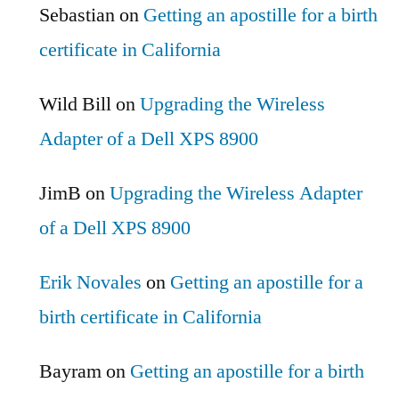
Sebastian
on
Getting an apostille for a birth
certificate in California
Wild Bill
on
Upgrading the Wireless
Adapter of a Dell XPS 8900
JimB
on
Upgrading the Wireless Adapter
of a Dell XPS 8900
Erik Novales
on
Getting an apostille for a
birth certificate in California
Bayram
on
Getting an apostille for a birth