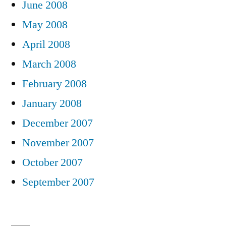
June 2008
May 2008
April 2008
March 2008
February 2008
January 2008
December 2007
November 2007
October 2007
September 2007