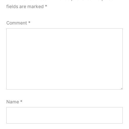
fields are marked
*
Comment
*
Name
*