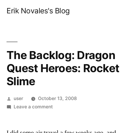
Skip
Erik Novales's Blog
to
content
The Backlog: Dragon
Quest Heroes: Rocket
Slime
Posted
user
October 13, 2008
by
on
Leave a comment
The
Backlog:
I did some air travel a few weeks ago, and
Dragon