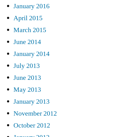
January 2016
April 2015
March 2015
June 2014
January 2014
July 2013
June 2013
May 2013
January 2013
November 2012
October 2012