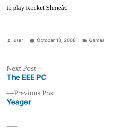
to play Rocket Slimeâ€¦
Posted
Posted
user
October 13, 2008
Games
by
in
Next
Next Post
post:
The EEE PC
Post
Previous
Previous Post
navigation
post:
Yeager