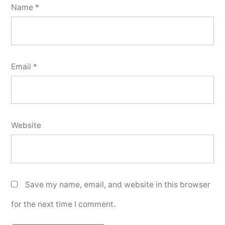
Name
*
Email
*
Website
Save my name, email, and website in this browser
for the next time I comment.