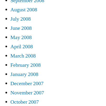
September 2008
August 2008
July 2008
June 2008
May 2008
April 2008
March 2008
February 2008
January 2008
December 2007
November 2007
October 2007