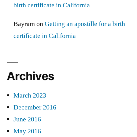
birth certificate in California
Bayram
on
Getting an apostille for a birth
certificate in California
Archives
March 2023
December 2016
June 2016
May 2016