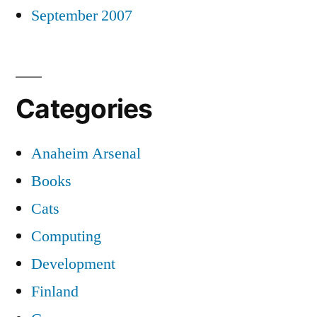
September 2007
Categories
Anaheim Arsenal
Books
Cats
Computing
Development
Finland