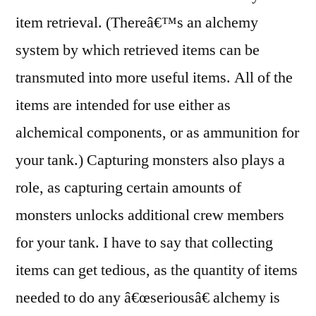
item retrieval. (Thereâ€™s an alchemy
system by which retrieved items can be
transmuted into more useful items. All of the
items are intended for use either as
alchemical components, or as ammunition for
your tank.) Capturing monsters also plays a
role, as capturing certain amounts of
monsters unlocks additional crew members
for your tank. I have to say that collecting
items can get tedious, as the quantity of items
needed to do any â€œseriousâ€ alchemy is