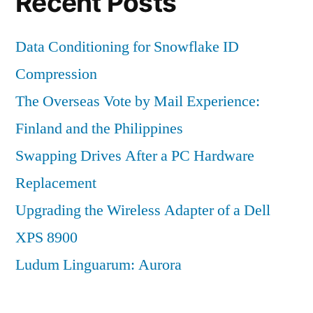
Recent Posts
Data Conditioning for Snowflake ID
Compression
The Overseas Vote by Mail Experience:
Finland and the Philippines
Swapping Drives After a PC Hardware
Replacement
Upgrading the Wireless Adapter of a Dell
XPS 8900
Ludum Linguarum: Aurora