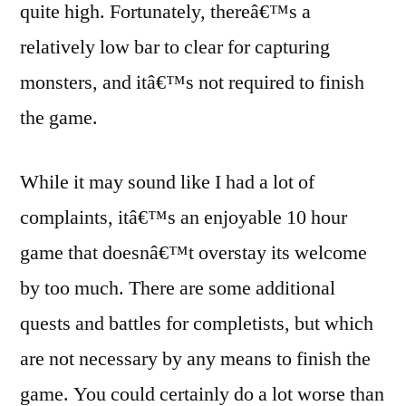
quite high. Fortunately, thereâ€™s a
relatively low bar to clear for capturing
monsters, and itâ€™s not required to finish
the game.
While it may sound like I had a lot of
complaints, itâ€™s an enjoyable 10 hour
game that doesnâ€™t overstay its welcome
by too much. There are some additional
quests and battles for completists, but which
are not necessary by any means to finish the
game. You could certainly do a lot worse than