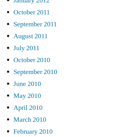
January 2012
October 2011
September 2011
August 2011
July 2011
October 2010
September 2010
June 2010
May 2010
April 2010
March 2010
February 2010