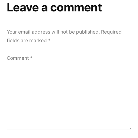
Leave a comment
Your email address will not be published.
Required
fields are marked
*
Comment
*