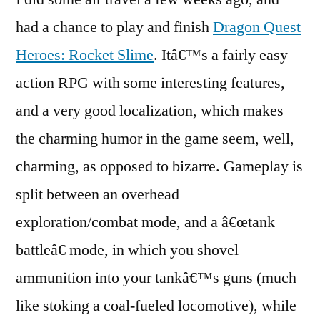
Quest
had a chance to play and finish
Dragon Quest
Heroes:
Heroes: Rocket Slime
. Itâ€™s a fairly easy
Rocket
Slime
action RPG with some interesting features,
and a very good localization, which makes
the charming humor in the game seem, well,
charming, as opposed to bizarre. Gameplay is
split between an overhead
exploration/combat mode, and a â€œtank
battleâ€ mode, in which you shovel
ammunition into your tankâ€™s guns (much
like stoking a coal-fueled locomotive), while