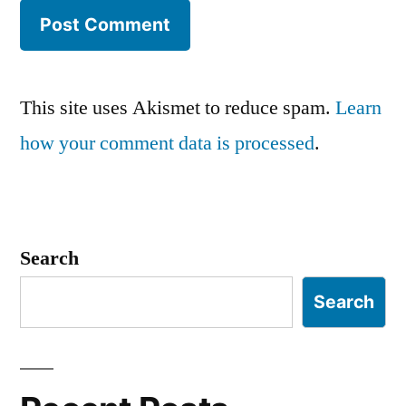
This site uses Akismet to reduce spam.
Learn
how your comment data is processed
.
Search
Search