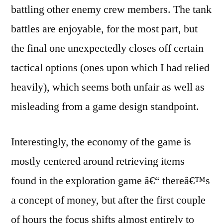
battling other enemy crew members. The tank
battles are enjoyable, for the most part, but
the final one unexpectedly closes off certain
tactical options (ones upon which I had relied
heavily), which seems both unfair as well as
misleading from a game design standpoint.
Interestingly, the economy of the game is
mostly centered around retrieving items
found in the exploration game â€“ thereâ€™s
a concept of money, but after the first couple
of hours the focus shifts almost entirely to