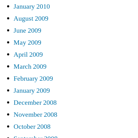
January 2010
August 2009
June 2009
May 2009
April 2009
March 2009
February 2009
January 2009
December 2008
November 2008
October 2008