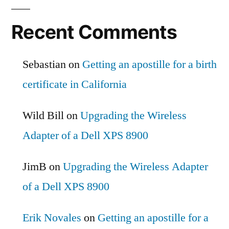
Recent Comments
Sebastian
on
Getting an apostille for a birth
certificate in California
Wild Bill
on
Upgrading the Wireless
Adapter of a Dell XPS 8900
JimB
on
Upgrading the Wireless Adapter
of a Dell XPS 8900
Erik Novales
on
Getting an apostille for a