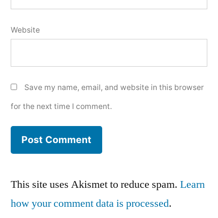
Website
Save my name, email, and website in this browser
for the next time I comment.
This site uses Akismet to reduce spam.
Learn
how your comment data is processed
.