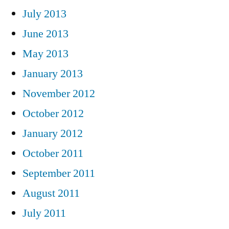
July 2013
June 2013
May 2013
January 2013
November 2012
October 2012
January 2012
October 2011
September 2011
August 2011
July 2011