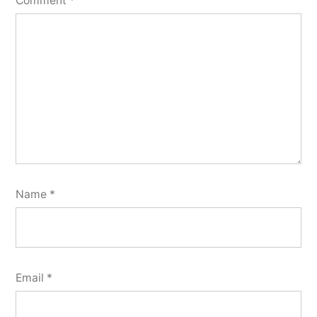
Comment
*
Name
*
Email
*