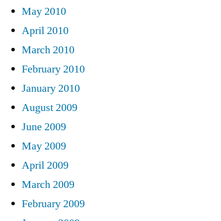
May 2010
April 2010
March 2010
February 2010
January 2010
August 2009
June 2009
May 2009
April 2009
March 2009
February 2009