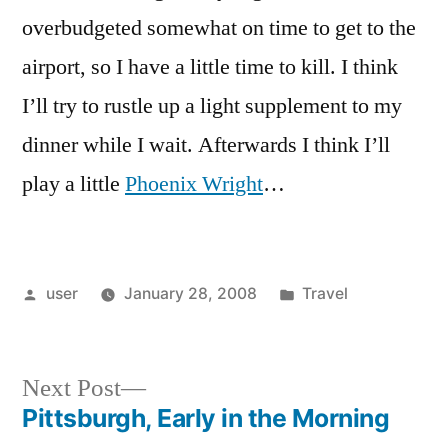
overbudgeted somewhat on time to get to the
airport, so I have a little time to kill. I think
I’ll try to rustle up a light supplement to my
dinner while I wait. Afterwards I think I’ll
play a little
Phoenix Wright
…
Posted
Posted
user
January 28, 2008
Travel
by
in
Next
Next Post
post:
Pittsburgh, Early in the Morning
Post