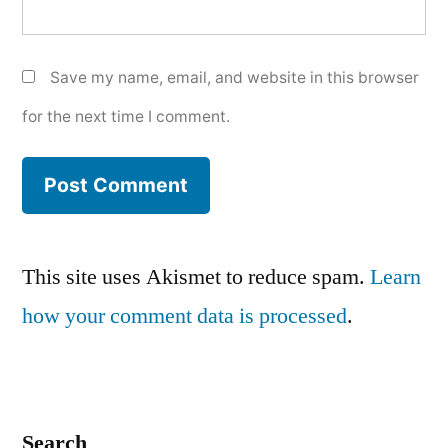
Save my name, email, and website in this browser
for the next time I comment.
This site uses Akismet to reduce spam.
Learn
how your comment data is processed
.
Search