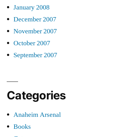
January 2008
December 2007
November 2007
October 2007
September 2007
Categories
Anaheim Arsenal
Books