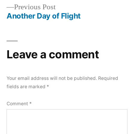
Previous
Previous Post
navigation
post:
Another Day of Flight
Leave a comment
Your email address will not be published.
Required
fields are marked
*
Comment
*