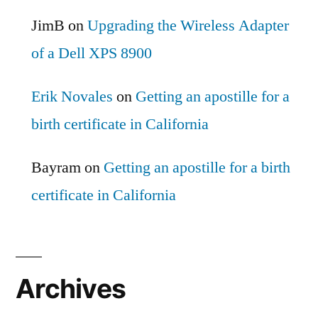
JimB
on
Upgrading the Wireless Adapter
of a Dell XPS 8900
Erik Novales
on
Getting an apostille for a
birth certificate in California
Bayram
on
Getting an apostille for a birth
certificate in California
Archives