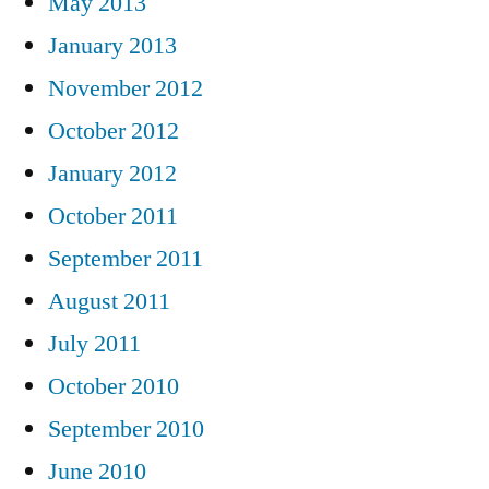
May 2013
January 2013
November 2012
October 2012
January 2012
October 2011
September 2011
August 2011
July 2011
October 2010
September 2010
June 2010