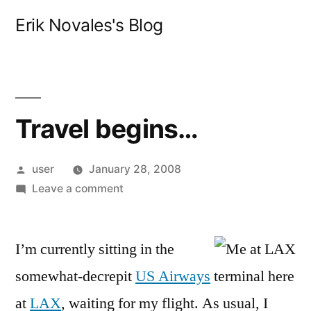
Skip
Erik Novales's Blog
to
content
Travel begins…
Posted
user
January 28, 2008
by
on
Leave a comment
Travel
begins…
I’m currently sitting in the
somewhat-decrepit
US Airways
terminal here
at
LAX
, waiting for my flight. As usual, I