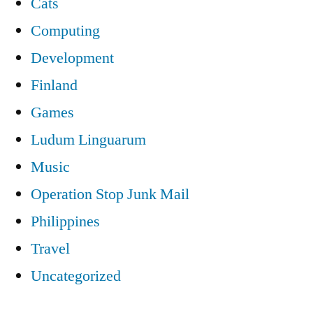
Cats
Computing
Development
Finland
Games
Ludum Linguarum
Music
Operation Stop Junk Mail
Philippines
Travel
Uncategorized