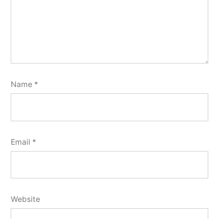
Name
*
Email
*
Website