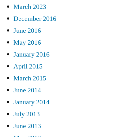
March 2023
December 2016
June 2016
May 2016
January 2016
April 2015
March 2015
June 2014
January 2014
July 2013
June 2013