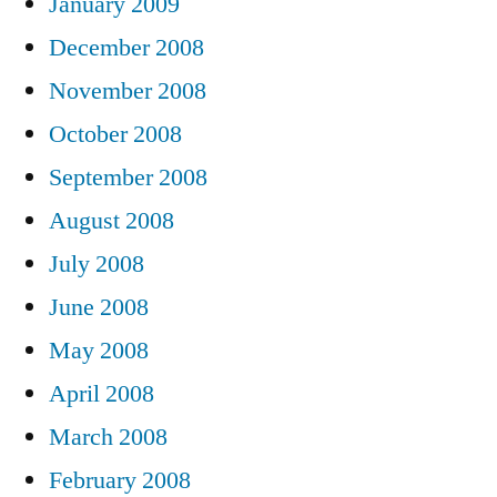
January 2009
December 2008
November 2008
October 2008
September 2008
August 2008
July 2008
June 2008
May 2008
April 2008
March 2008
February 2008