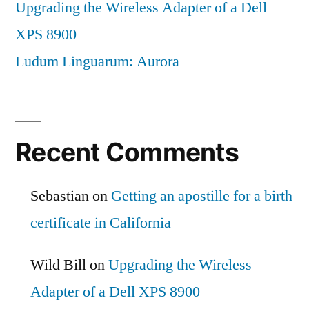
Upgrading the Wireless Adapter of a Dell
XPS 8900
Ludum Linguarum: Aurora
Recent Comments
Sebastian
on
Getting an apostille for a birth
certificate in California
Wild Bill
on
Upgrading the Wireless
Adapter of a Dell XPS 8900