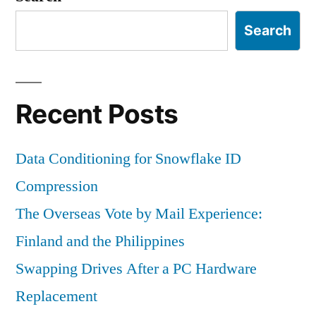
Search
Recent Posts
Data Conditioning for Snowflake ID
Compression
The Overseas Vote by Mail Experience:
Finland and the Philippines
Swapping Drives After a PC Hardware
Replacement