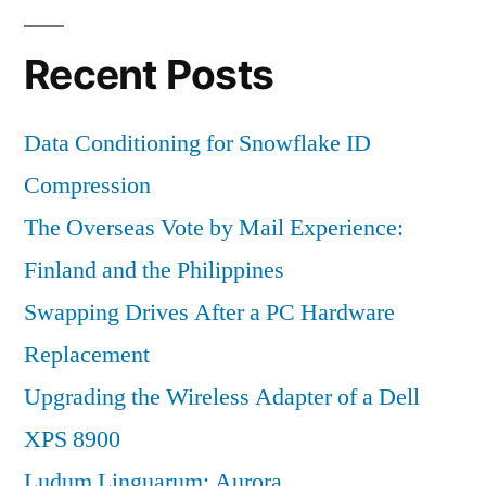
Recent Posts
Data Conditioning for Snowflake ID
Compression
The Overseas Vote by Mail Experience:
Finland and the Philippines
Swapping Drives After a PC Hardware
Replacement
Upgrading the Wireless Adapter of a Dell
XPS 8900
Ludum Linguarum: Aurora