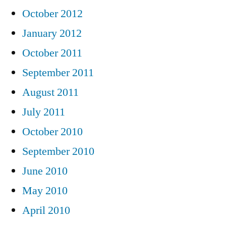
October 2012
January 2012
October 2011
September 2011
August 2011
July 2011
October 2010
September 2010
June 2010
May 2010
April 2010