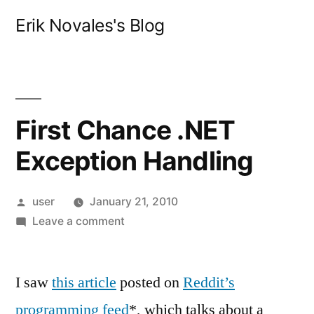
Skip
Erik Novales's Blog
to
content
First Chance .NET
Exception Handling
Posted
user
January 21, 2010
by
on
Leave a comment
First
Chance
I saw
this article
posted on
.NET
Reddit’s
Exception
programming feed
*, which talks about a