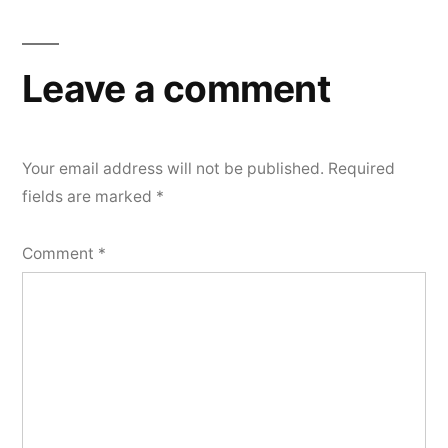
Leave a comment
Your email address will not be published.
Required
fields are marked
*
Comment
*