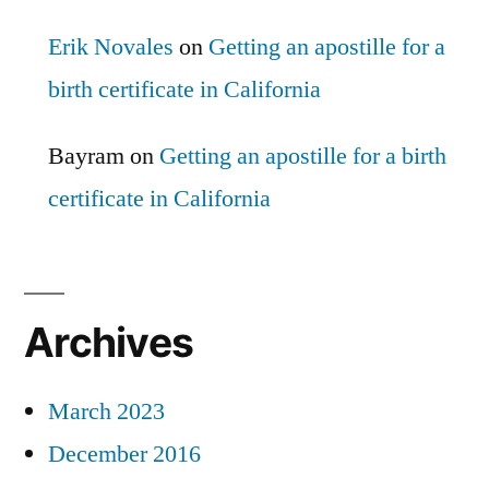
Erik Novales
on
Getting an apostille for a
birth certificate in California
Bayram
on
Getting an apostille for a birth
certificate in California
Archives
March 2023
December 2016