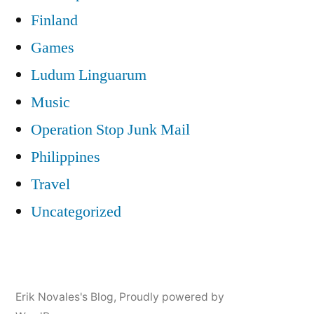
Finland
Games
Ludum Linguarum
Music
Operation Stop Junk Mail
Philippines
Travel
Uncategorized
Erik Novales's Blog
,
Proudly powered by