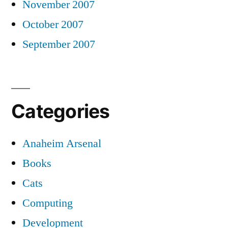
November 2007
October 2007
September 2007
Categories
Anaheim Arsenal
Books
Cats
Computing
Development