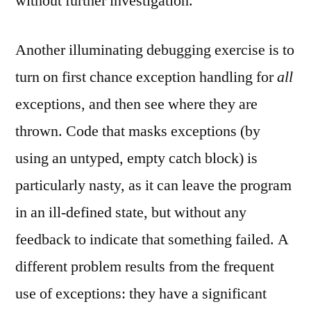
without further investigation.
Another illuminating debugging exercise is to
turn on first chance exception handling for
all
exceptions, and then see where they are
thrown. Code that masks exceptions (by
using an untyped, empty catch block) is
particularly nasty, as it can leave the program
in an ill-defined state, but without any
feedback to indicate that something failed. A
different problem results from the frequent
use of exceptions: they have a significant