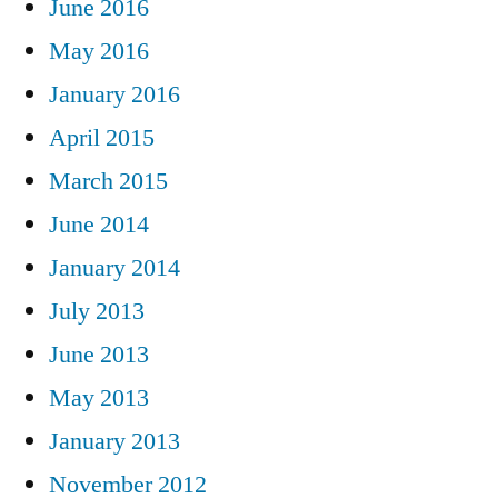
June 2016
May 2016
January 2016
April 2015
March 2015
June 2014
January 2014
July 2013
June 2013
May 2013
January 2013
November 2012