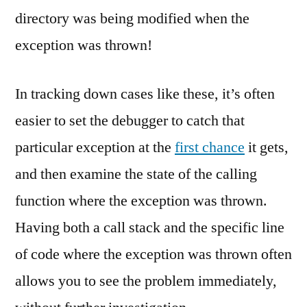
directory was being modified when the
exception was thrown!
In tracking down cases like these, it’s often
easier to set the debugger to catch that
particular exception at the
first chance
it gets,
and then examine the state of the calling
function where the exception was thrown.
Having both a call stack and the specific line
of code where the exception was thrown often
allows you to see the problem immediately,