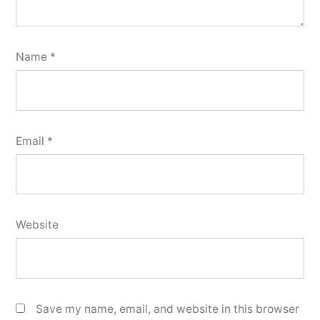
Name
*
Email
*
Website
Save my name, email, and website in this browser