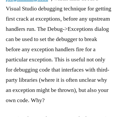
Handling
Visual Studio debugging technique for getting
first crack at exceptions, before any upstream
handlers run. The Debug->Exceptions dialog
can be used to set the debugger to break
before any exception handlers fire for a
particular exception. This is useful not only
for debugging code that interfaces with third-
party libraries (where it is often unclear why
an exception might be thrown), but also your
own code. Why?