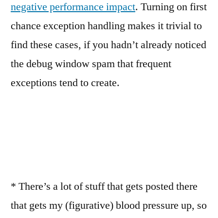
negative performance impact
. Turning on first
chance exception handling makes it trivial to
find these cases, if you hadn’t already noticed
the debug window spam that frequent
exceptions tend to create.
* There’s a lot of stuff that gets posted there
that gets my (figurative) blood pressure up, so