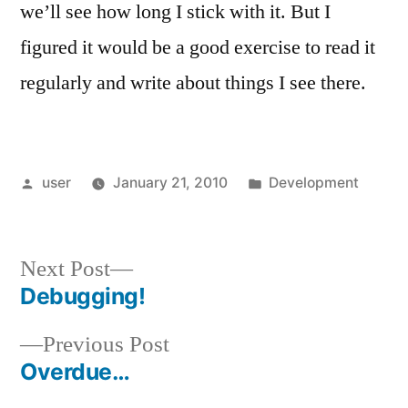
we’ll see how long I stick with it. But I
figured it would be a good exercise to read it
regularly and write about things I see there.
Posted
Posted
user
January 21, 2010
Development
by
in
Next
Next Post
post:
Debugging!
Post
Previous
Previous Post
navigation
post:
Overdue…