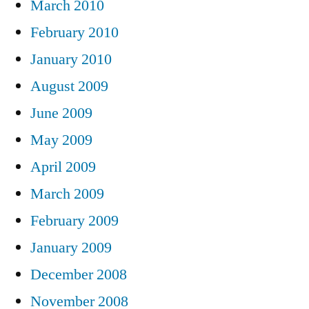
March 2010
February 2010
January 2010
August 2009
June 2009
May 2009
April 2009
March 2009
February 2009
January 2009
December 2008
November 2008