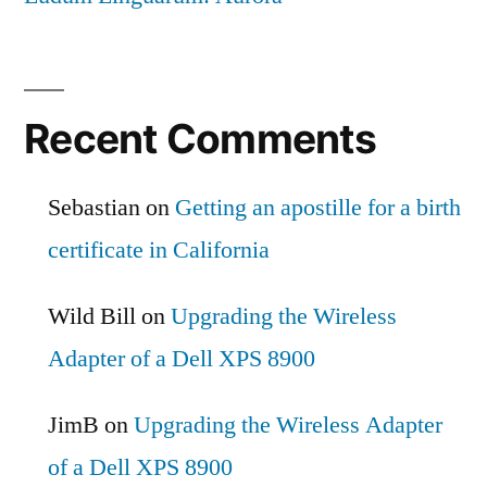
Recent Comments
Sebastian
on
Getting an apostille for a birth
certificate in California
Wild Bill
on
Upgrading the Wireless
Adapter of a Dell XPS 8900
JimB
on
Upgrading the Wireless Adapter
of a Dell XPS 8900