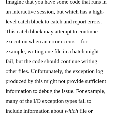
Imagine that you have some code that runs in
an interactive session, but which has a high-
level catch block to catch and report errors.
This catch block may attempt to continue
execution when an error occurs – for
example, writing one file in a batch might
fail, but the code should continue writing
other files. Unfortunately, the exception log
produced by this might not provide sufficient
information to debug the issue. For example,
many of the I/O exception types fail to
include information about
which
file or