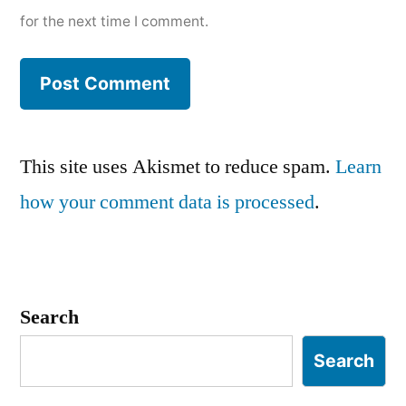
for the next time I comment.
This site uses Akismet to reduce spam.
Learn
how your comment data is processed
.
Search
Search