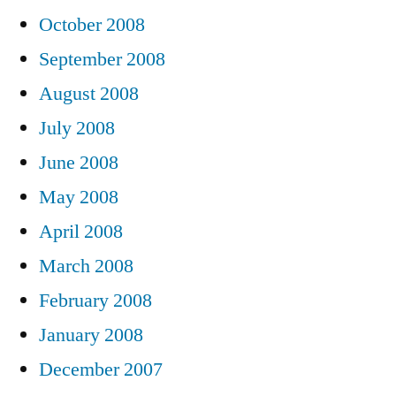
October 2008
September 2008
August 2008
July 2008
June 2008
May 2008
April 2008
March 2008
February 2008
January 2008
December 2007