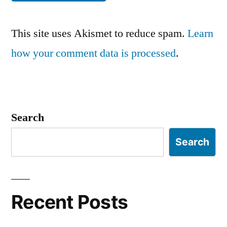
This site uses Akismet to reduce spam.
Learn
how your comment data is processed
.
Search
Search
Recent Posts