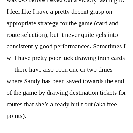
was 0-9 before I eked out a victory last night.
I feel like I have a pretty decent grasp on
appropriate strategy for the game (card and
route selection), but it never quite gels into
consistently good performances. Sometimes I
will have pretty poor luck drawing train cards
— there have also been one or two times
where Sandy has been saved towards the end
of the game by drawing destination tickets for
routes that she’s already built out (aka free
points).