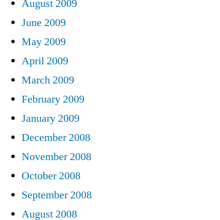
August 2009
June 2009
May 2009
April 2009
March 2009
February 2009
January 2009
December 2008
November 2008
October 2008
September 2008
August 2008