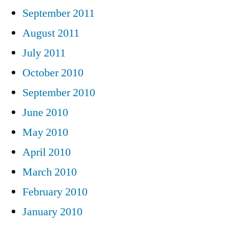
September 2011
August 2011
July 2011
October 2010
September 2010
June 2010
May 2010
April 2010
March 2010
February 2010
January 2010