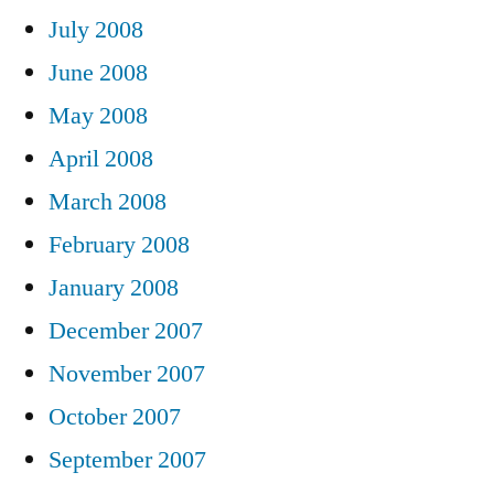
July 2008
June 2008
May 2008
April 2008
March 2008
February 2008
January 2008
December 2007
November 2007
October 2007
September 2007