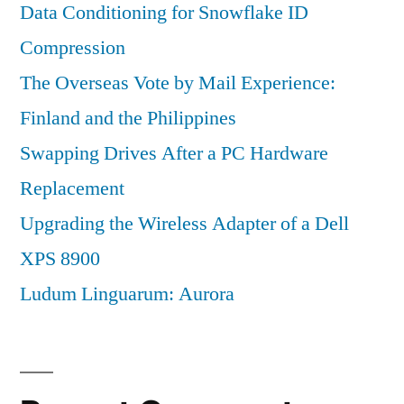
Data Conditioning for Snowflake ID
Compression
The Overseas Vote by Mail Experience:
Finland and the Philippines
Swapping Drives After a PC Hardware
Replacement
Upgrading the Wireless Adapter of a Dell
XPS 8900
Ludum Linguarum: Aurora