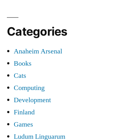
Categories
Anaheim Arsenal
Books
Cats
Computing
Development
Finland
Games
Ludum Linguarum