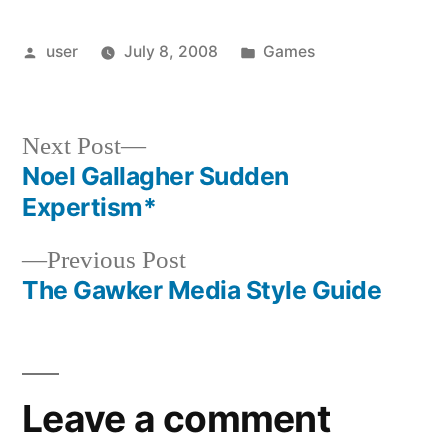
Posted
Posted
user
July 8, 2008
Games
by
in
Next
Next Post
post:
Noel Gallagher Sudden
Post
Expertism*
navigation
Previous
Previous Post
post:
The Gawker Media Style Guide
Leave a comment