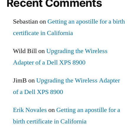
Recent Comments
Sebastian
on
Getting an apostille for a birth
certificate in California
Wild Bill
on
Upgrading the Wireless
Adapter of a Dell XPS 8900
JimB
on
Upgrading the Wireless Adapter
of a Dell XPS 8900
Erik Novales
on
Getting an apostille for a
birth certificate in California