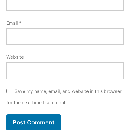
Email
*
Website
Save my name, email, and website in this browser
for the next time I comment.