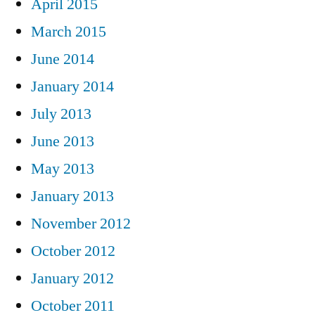
April 2015
March 2015
June 2014
January 2014
July 2013
June 2013
May 2013
January 2013
November 2012
October 2012
January 2012
October 2011