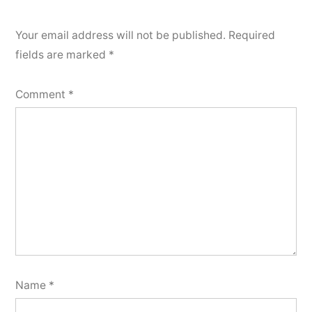
Your email address will not be published.
Required
fields are marked
*
Comment
*
Name
*