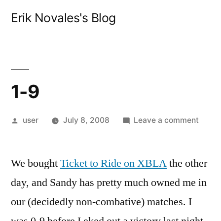
Skip
Erik Novales's Blog
to
content
1-9
Posted
on
user
July 8, 2008
Leave a comment
by
1-
9
We bought
Ticket to Ride on XBLA
the other
day, and Sandy has pretty much owned me in
our (decidedly non-combative) matches. I