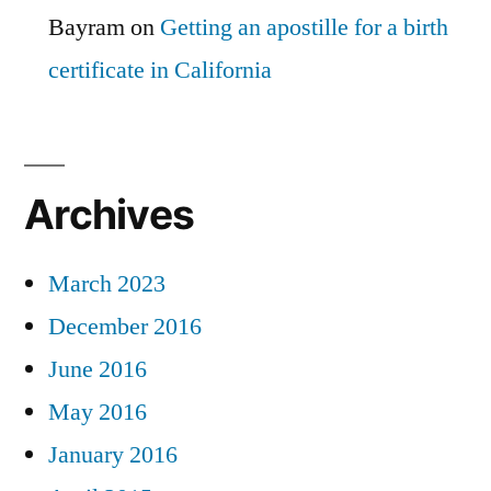
Bayram
on
Getting an apostille for a birth
certificate in California
Archives
March 2023
December 2016
June 2016
May 2016
January 2016