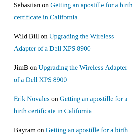
Sebastian
on
Getting an apostille for a birth
certificate in California
Wild Bill
on
Upgrading the Wireless
Adapter of a Dell XPS 8900
JimB
on
Upgrading the Wireless Adapter
of a Dell XPS 8900
Erik Novales
on
Getting an apostille for a
birth certificate in California
Bayram
on
Getting an apostille for a birth