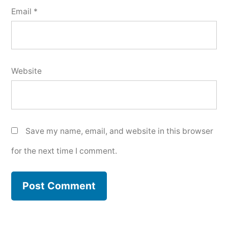
Email
*
Website
Save my name, email, and website in this browser
for the next time I comment.