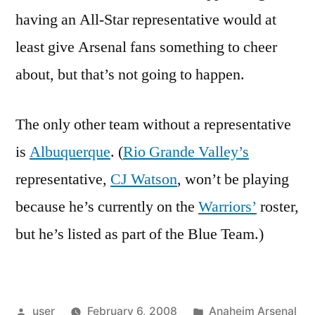
having an All-Star representative would at
least give Arsenal fans something to cheer
about, but that’s not going to happen.
The only other team without a representative
is
Albuquerque
. (
Rio Grande Valley’s
representative,
CJ Watson
, won’t be playing
because he’s currently on the
Warriors’
roster,
but he’s listed as part of the Blue Team.)
Posted
Posted
user
February 6, 2008
Anaheim Arsenal