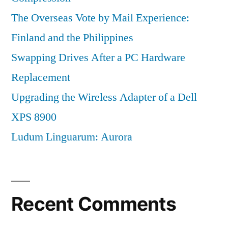
The Overseas Vote by Mail Experience:
Finland and the Philippines
Swapping Drives After a PC Hardware
Replacement
Upgrading the Wireless Adapter of a Dell
XPS 8900
Ludum Linguarum: Aurora
Recent Comments