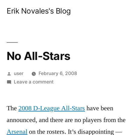
Skip
Erik Novales's Blog
to
content
No All-Stars
Posted
user
February 6, 2008
by
on
Leave a comment
No
All-
The
2008 D-League All-Stars
Stars
have been
announced, and there are no players from the
Arsenal
on the rosters. It’s disappointing —