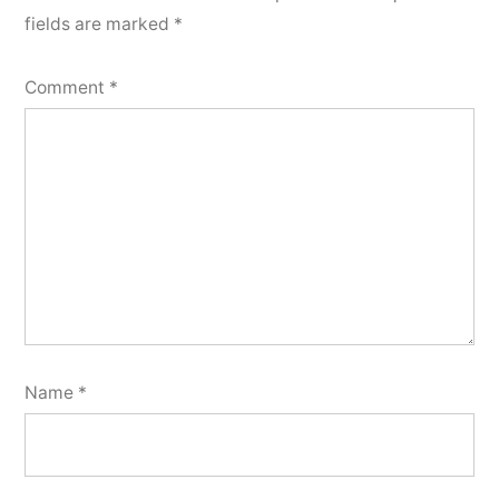
fields are marked
*
Comment
*
Name
*