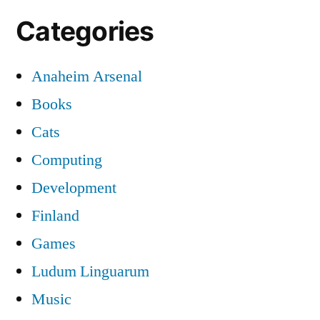
Categories
Anaheim Arsenal
Books
Cats
Computing
Development
Finland
Games
Ludum Linguarum
Music