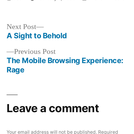
by
in
Next
Next Post
post:
A Sight to Behold
Post
Previous
Previous Post
navigation
post:
The Mobile Browsing Experience:
Rage
Leave a comment
Your email address will not be published.
Required