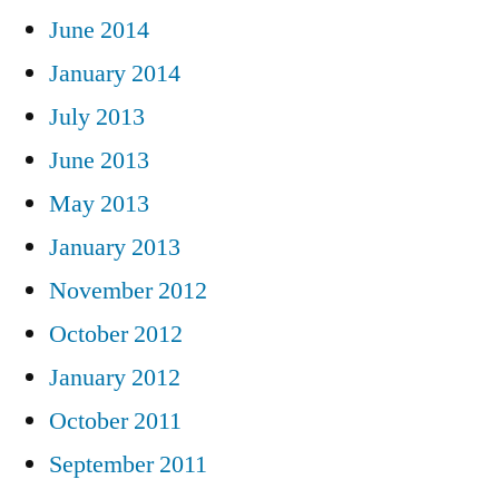
June 2014
January 2014
July 2013
June 2013
May 2013
January 2013
November 2012
October 2012
January 2012
October 2011
September 2011