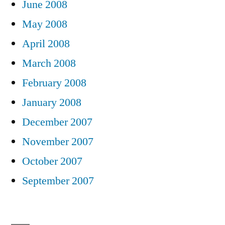
June 2008
May 2008
April 2008
March 2008
February 2008
January 2008
December 2007
November 2007
October 2007
September 2007