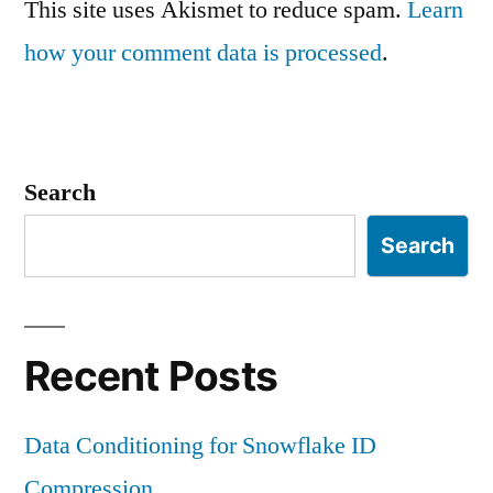
This site uses Akismet to reduce spam.
Learn
how your comment data is processed
.
Search
Search
Recent Posts
Data Conditioning for Snowflake ID
Compression