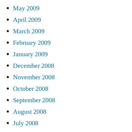
May 2009
April 2009
March 2009
February 2009
January 2009
December 2008
November 2008
October 2008
September 2008
August 2008
July 2008