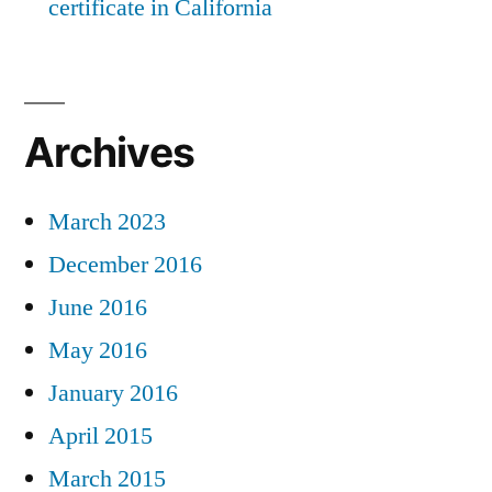
certificate in California
Archives
March 2023
December 2016
June 2016
May 2016
January 2016
April 2015
March 2015