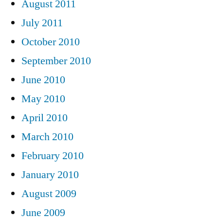
August 2011
July 2011
October 2010
September 2010
June 2010
May 2010
April 2010
March 2010
February 2010
January 2010
August 2009
June 2009