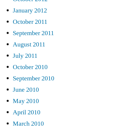
January 2012
October 2011
September 2011
August 2011
July 2011
October 2010
September 2010
June 2010
May 2010
April 2010
March 2010