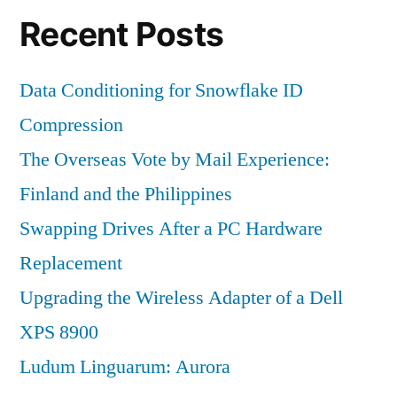
Recent Posts
Data Conditioning for Snowflake ID
Compression
The Overseas Vote by Mail Experience:
Finland and the Philippines
Swapping Drives After a PC Hardware
Replacement
Upgrading the Wireless Adapter of a Dell
XPS 8900
Ludum Linguarum: Aurora