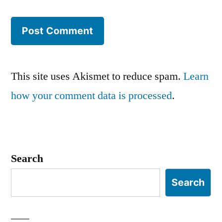
This site uses Akismet to reduce spam.
Learn
how your comment data is processed
.
Search
Search