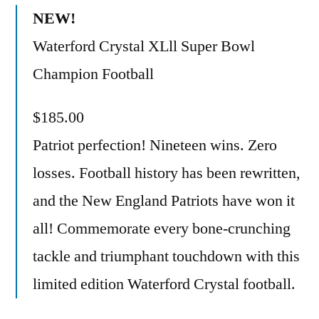
NEW!
Waterford Crystal XLll Super Bowl
Champion Football
$185.00
Patriot perfection! Nineteen wins. Zero
losses. Football history has been rewritten,
and the New England Patriots have won it
all! Commemorate every bone-crunching
tackle and triumphant touchdown with this
limited edition Waterford Crystal football.