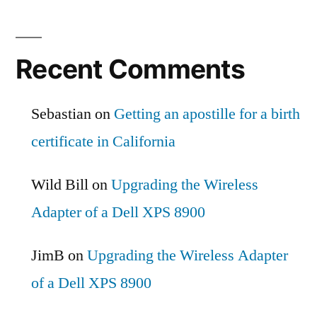
Recent Comments
Sebastian
on
Getting an apostille for a birth
certificate in California
Wild Bill
on
Upgrading the Wireless
Adapter of a Dell XPS 8900
JimB
on
Upgrading the Wireless Adapter
of a Dell XPS 8900