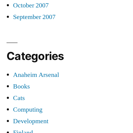
October 2007
September 2007
Categories
Anaheim Arsenal
Books
Cats
Computing
Development
Finland