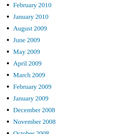
February 2010
January 2010
August 2009
June 2009
May 2009
April 2009
March 2009
February 2009
January 2009
December 2008
November 2008
October 2008