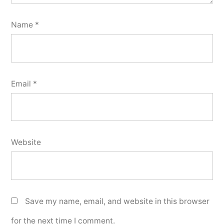
Name
*
Email
*
Website
Save my name, email, and website in this browser
for the next time I comment.