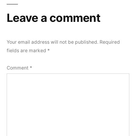
Leave a comment
Your email address will not be published.
Required
fields are marked
*
Comment
*