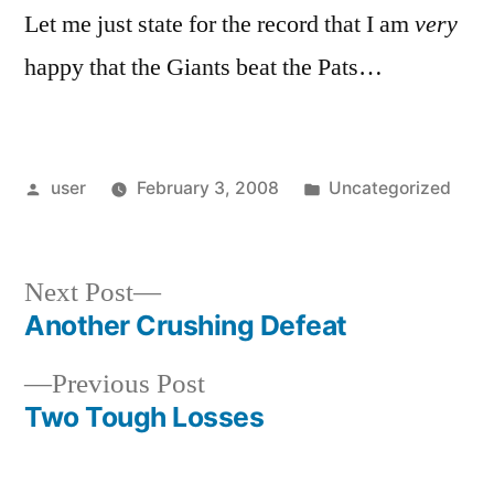
Let me just state for the record that I am
very
happy that the Giants beat the Pats…
Posted
Posted
user
February 3, 2008
Uncategorized
by
in
Next
Next Post
post:
Another Crushing Defeat
Post
Previous
Previous Post
navigation
post:
Two Tough Losses