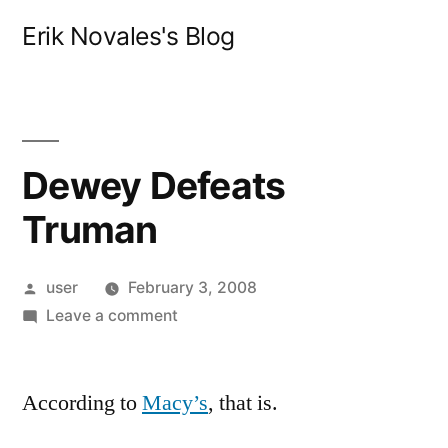
Skip
Erik Novales's Blog
to
content
Dewey Defeats
Truman
Posted
user
February 3, 2008
by
on
Leave a comment
Dewey
Defeats
According to
Macy’s
Truman
, that is.