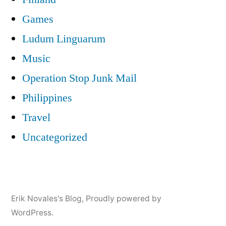
Games
Ludum Linguarum
Music
Operation Stop Junk Mail
Philippines
Travel
Uncategorized
Erik Novales's Blog
,
Proudly powered by
WordPress.