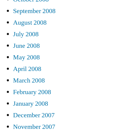
September 2008
August 2008
July 2008
June 2008
May 2008
April 2008
March 2008
February 2008
January 2008
December 2007
November 2007