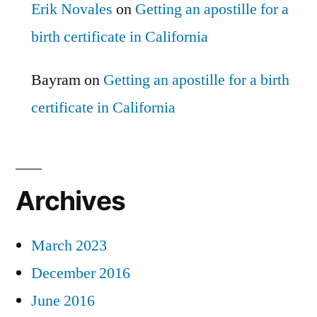
Erik Novales
on
Getting an apostille for a
birth certificate in California
Bayram
on
Getting an apostille for a birth
certificate in California
Archives
March 2023
December 2016
June 2016