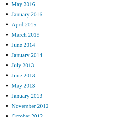
May 2016
January 2016
April 2015
March 2015
June 2014
January 2014
July 2013
June 2013
May 2013
January 2013
November 2012
October 2012