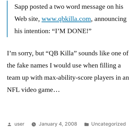
Sapp posted a two word message on his
Web site,
www.qbkilla.com
, announcing
his intention: “I’M DONE!”
I’m sorry, but “QB Killa” sounds like one of
the fake names I would use when filling a
team up with max-ability-score players in an
NFL video game…
Posted
Posted
user
January 4, 2008
Uncategorized
by
in