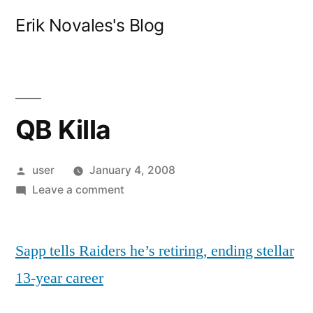
Skip
Erik Novales's Blog
to
content
QB Killa
Posted
user
January 4, 2008
by
on
Leave a comment
QB
Killa
Sapp tells Raiders he’s retiring, ending stellar
13-year career