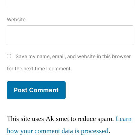
Website
Save my name, email, and website in this browser
for the next time I comment.
This site uses Akismet to reduce spam.
Learn
how your comment data is processed
.