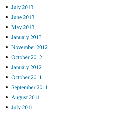
July 2013
June 2013
May 2013
January 2013
November 2012
October 2012
January 2012
October 2011
September 2011
August 2011
July 2011