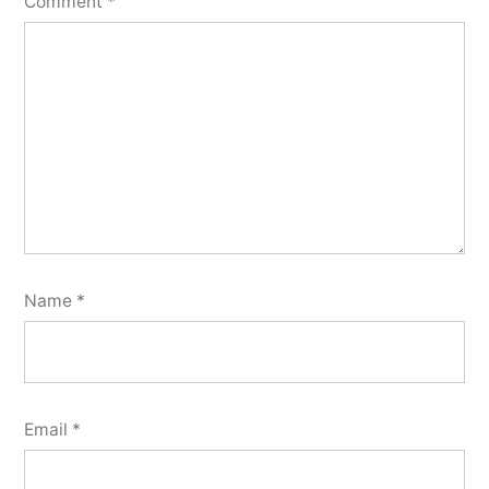
Comment
*
Name
*
Email
*