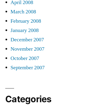
April 2008
March 2008
February 2008
January 2008
December 2007
November 2007
October 2007
September 2007
Categories