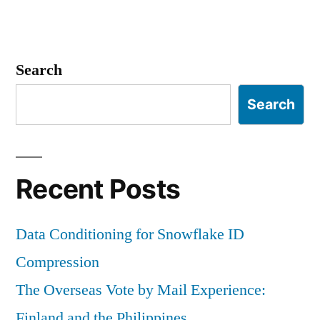
Search
Search
Recent Posts
Data Conditioning for Snowflake ID
Compression
The Overseas Vote by Mail Experience:
Finland and the Philippines