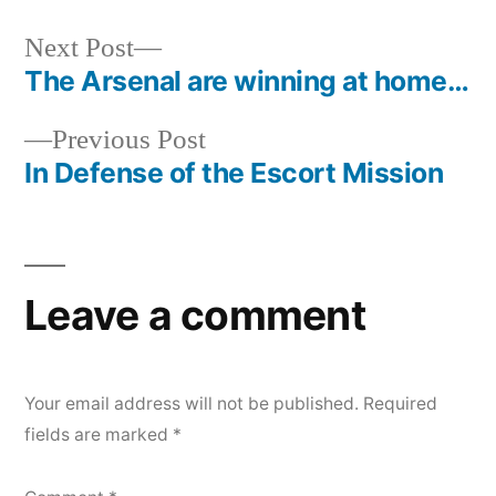
Next
Next Post
post:
The Arsenal are winning at home…
Post
Previous
Previous Post
navigation
post:
In Defense of the Escort Mission
Leave a comment
Your email address will not be published.
Required
fields are marked
*