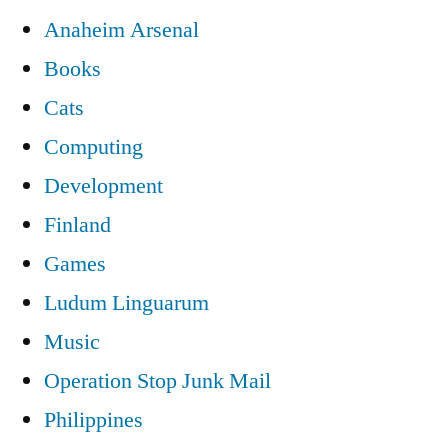
Anaheim Arsenal
Books
Cats
Computing
Development
Finland
Games
Ludum Linguarum
Music
Operation Stop Junk Mail
Philippines