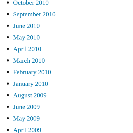
October 2010
September 2010
June 2010
May 2010
April 2010
March 2010
February 2010
January 2010
August 2009
June 2009
May 2009
April 2009