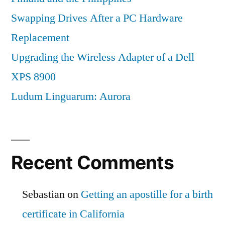
Swapping Drives After a PC Hardware
Replacement
Upgrading the Wireless Adapter of a Dell
XPS 8900
Ludum Linguarum: Aurora
Recent Comments
Sebastian
on
Getting an apostille for a birth
certificate in California