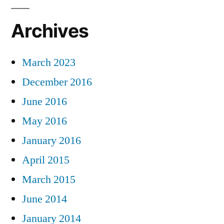
Archives
March 2023
December 2016
June 2016
May 2016
January 2016
April 2015
March 2015
June 2014
January 2014