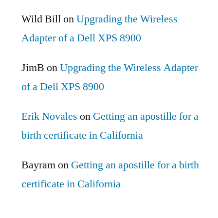
Wild Bill
on
Upgrading the Wireless
Adapter of a Dell XPS 8900
JimB
on
Upgrading the Wireless Adapter
of a Dell XPS 8900
Erik Novales
on
Getting an apostille for a
birth certificate in California
Bayram
on
Getting an apostille for a birth
certificate in California