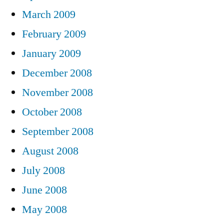
March 2009
February 2009
January 2009
December 2008
November 2008
October 2008
September 2008
August 2008
July 2008
June 2008
May 2008