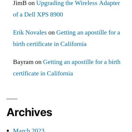
JimB
on
Upgrading the Wireless Adapter
of a Dell XPS 8900
Erik Novales
on
Getting an apostille for a
birth certificate in California
Bayram
on
Getting an apostille for a birth
certificate in California
Archives
March 2023