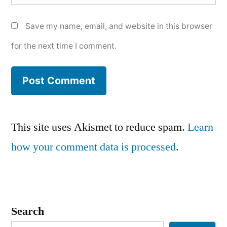
Save my name, email, and website in this browser
for the next time I comment.
This site uses Akismet to reduce spam.
Learn
how your comment data is processed
.
Search