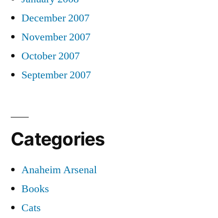
December 2007
November 2007
October 2007
September 2007
Categories
Anaheim Arsenal
Books
Cats