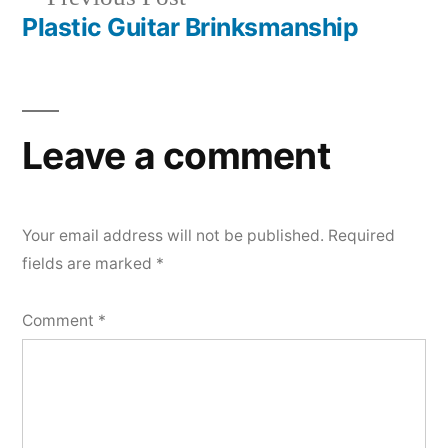
navigation
post:
Plastic Guitar Brinksmanship
Leave a comment
Your email address will not be published.
Required
fields are marked
*
Comment
*