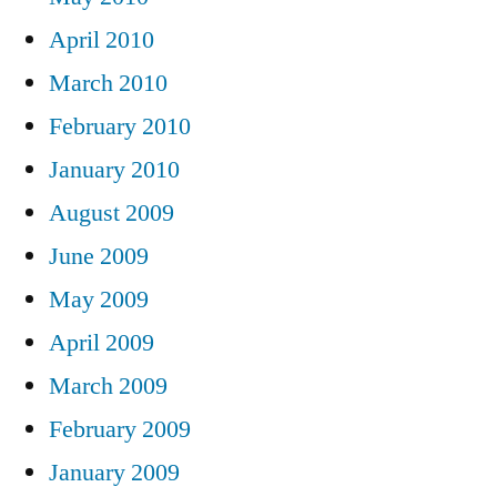
April 2010
March 2010
February 2010
January 2010
August 2009
June 2009
May 2009
April 2009
March 2009
February 2009
January 2009