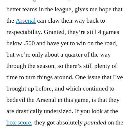
better teams in the league, gives me hope that
the
Arsenal
can claw their way back to
respectability. Granted, they’re still 4 games
below .500 and have yet to win on the road,
but we’re only about a quarter of the way
through the season, so there’s still plenty of
time to turn things around. One issue that I’ve
brought up before, and which continued to
bedevil the Arsenal in this game, is that they
are drastically undersized. If you look at the
box score
, they got absolutely
pounded
on the