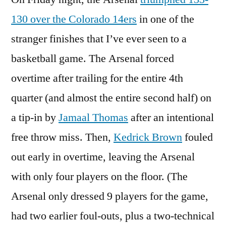
the
130 over the Colorado 14ers
in one of the
Jaws
stranger finishes that I’ve ever seen to a
of
Defeat
basketball game. The Arsenal forced
overtime after trailing for the entire 4th
quarter (and almost the entire second half) on
a tip-in by
Jamaal Thomas
after an intentional
free throw miss. Then,
Kedrick Brown
fouled
out early in overtime, leaving the Arsenal
with only four players on the floor. (The
Arsenal only dressed 9 players for the game,
had two earlier foul-outs, plus a two-technical