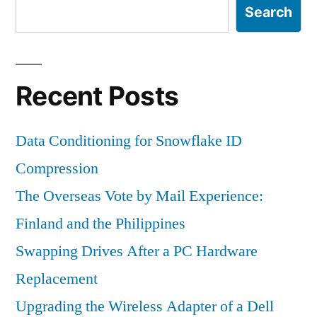
Search
Recent Posts
Data Conditioning for Snowflake ID
Compression
The Overseas Vote by Mail Experience:
Finland and the Philippines
Swapping Drives After a PC Hardware
Replacement
Upgrading the Wireless Adapter of a Dell