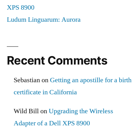
XPS 8900
Ludum Linguarum: Aurora
Recent Comments
Sebastian
on
Getting an apostille for a birth
certificate in California
Wild Bill
on
Upgrading the Wireless
Adapter of a Dell XPS 8900