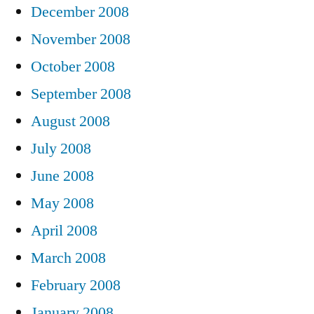
December 2008
November 2008
October 2008
September 2008
August 2008
July 2008
June 2008
May 2008
April 2008
March 2008
February 2008
January 2008