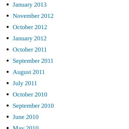
January 2013
November 2012
October 2012
January 2012
October 2011
September 2011
August 2011
July 2011
October 2010
September 2010
June 2010
May 2010