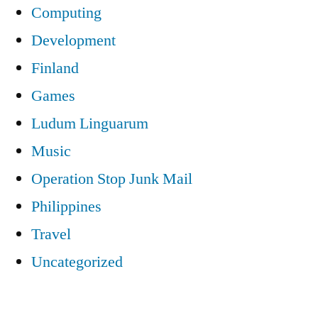
Computing
Development
Finland
Games
Ludum Linguarum
Music
Operation Stop Junk Mail
Philippines
Travel
Uncategorized