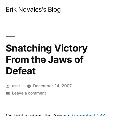
Skip
Erik Novales's Blog
to
content
Snatching Victory
From the Jaws of
Defeat
Posted
user
December 24, 2007
by
on
Leave a comment
Snatching
Victory
On Friday night, the Arsenal
From
triumphed 133-