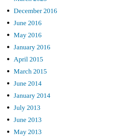
December 2016
June 2016
May 2016
January 2016
April 2015
March 2015
June 2014
January 2014
July 2013
June 2013
May 2013