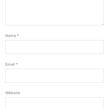
Name
*
Email
*
Website