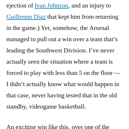
ejection of
Ivan Johnson
, and an injury to
Guillermo Diaz
that kept him from returning
in the game.) Yet, somehow, the Arsenal
managed to pull out a win over a team that’s
leading the Southwest Division. I’ve never
actually seen the situation where a team is
forced to play with less than 5 on the floor —
I didn’t actually know what would happen in
that case, never having tested that in the old
standby, videogame basketball.
An exciting win like this, over one of the