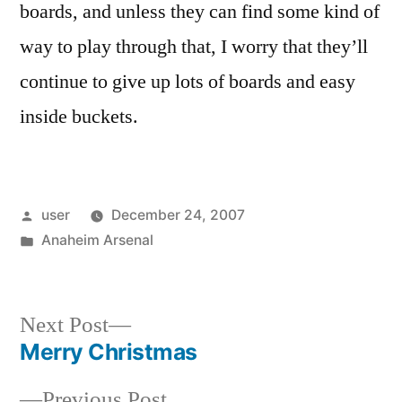
boards, and unless they can find some kind of
way to play through that, I worry that they’ll
continue to give up lots of boards and easy
inside buckets.
Posted
user
December 24, 2007
by
Posted
Anaheim Arsenal
in
Next
Next Post
post:
Merry Christmas
Post
Previous
Previous Post