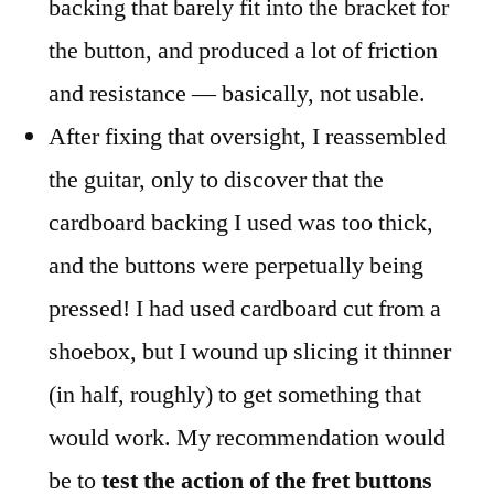
backing that barely fit into the bracket for
the button, and produced a lot of friction
and resistance — basically, not usable.
After fixing that oversight, I reassembled
the guitar, only to discover that the
cardboard backing I used was too thick,
and the buttons were perpetually being
pressed! I had used cardboard cut from a
shoebox, but I wound up slicing it thinner
(in half, roughly) to get something that
would work. My recommendation would
be to
test the action of the fret buttons