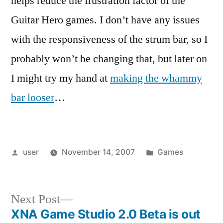
helps reduce the frustration factor of the
Guitar Hero games. I don’t have any issues
with the responsiveness of the strum bar, so I
probably won’t be changing that, but later on
I might try my hand at
making the whammy
bar looser
…
Posted
Posted
user
November 14, 2007
Games
by
in
Next
Next Post
post:
XNA Game Studio 2.0 Beta is out