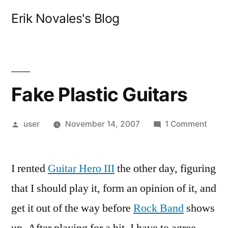
Skip
Erik Novales's Blog
to
content
Fake Plastic Guitars
Posted
on
user
November 14, 2007
1 Comment
by
Fake
Plast
I rented
Guitar Hero III
the other day, figuring
Guita
that I should play it, form an opinion of it, and
get it out of the way before
Rock Band
shows