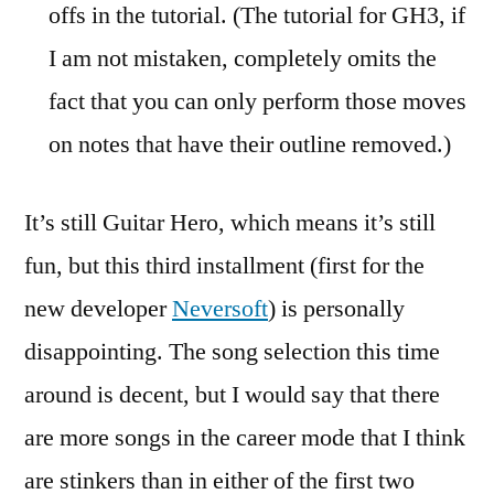
offs in the tutorial. (The tutorial for GH3, if
I am not mistaken, completely omits the
fact that you can only perform those moves
on notes that have their outline removed.)
It’s still Guitar Hero, which means it’s still
fun, but this third installment (first for the
new developer
Neversoft
) is personally
disappointing. The song selection this time
around is decent, but I would say that there
are more songs in the career mode that I think
are stinkers than in either of the first two