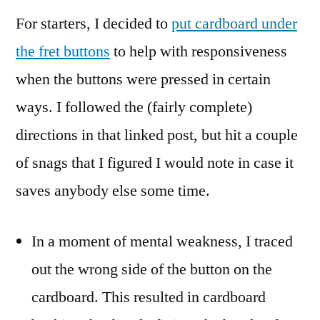
For starters, I decided to
put cardboard under
the fret buttons
to help with responsiveness
when the buttons were pressed in certain
ways. I followed the (fairly complete)
directions in that linked post, but hit a couple
of snags that I figured I would note in case it
saves anybody else some time.
In a moment of mental weakness, I traced
out the wrong side of the button on the
cardboard. This resulted in cardboard