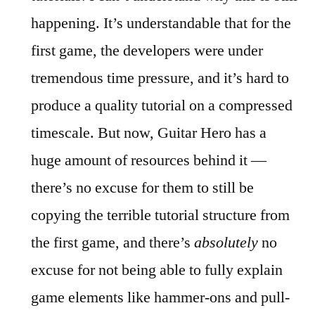
happening. It’s understandable that for the
first game, the developers were under
tremendous time pressure, and it’s hard to
produce a quality tutorial on a compressed
timescale. But now, Guitar Hero has a
huge amount of resources behind it —
there’s no excuse for them to still be
copying the terrible tutorial structure from
the first game, and there’s
absolutely
no
excuse for not being able to fully explain
game elements like hammer-ons and pull-