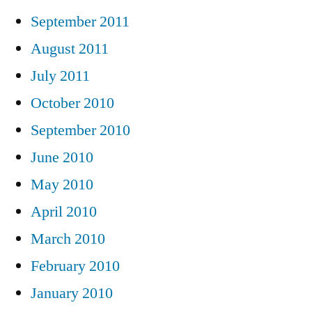
September 2011
August 2011
July 2011
October 2010
September 2010
June 2010
May 2010
April 2010
March 2010
February 2010
January 2010