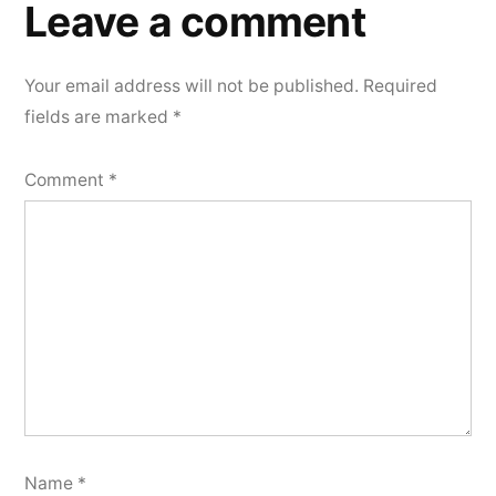
Leave a comment
Your email address will not be published.
Required
fields are marked
*
Comment
*
Name
*