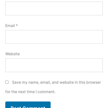
Email
*
Website
Save my name, email, and website in this browser
for the next time I comment.