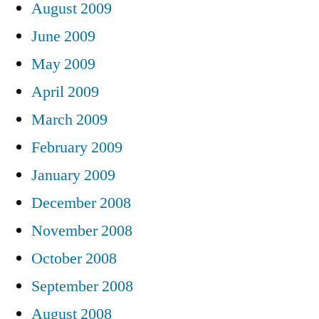
August 2009
June 2009
May 2009
April 2009
March 2009
February 2009
January 2009
December 2008
November 2008
October 2008
September 2008
August 2008