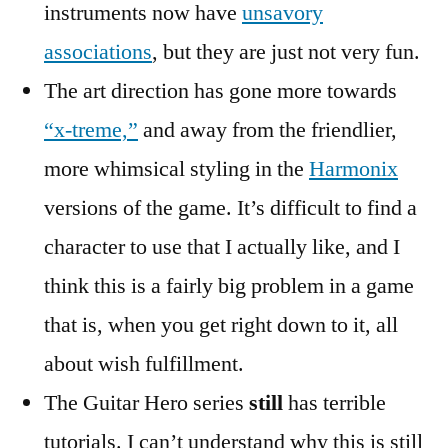
instruments now have
unsavory
associations
, but they are just not very fun.
The art direction has gone more towards
“x-treme,”
and away from the friendlier,
more whimsical styling in the
Harmonix
versions of the game. It’s difficult to find a
character to use that I actually like, and I
think this is a fairly big problem in a game
that is, when you get right down to it, all
about wish fulfillment.
The Guitar Hero series
still
has terrible
tutorials. I can’t understand why this is still