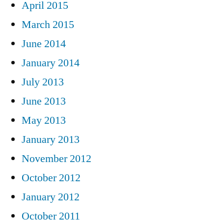
April 2015
March 2015
June 2014
January 2014
July 2013
June 2013
May 2013
January 2013
November 2012
October 2012
January 2012
October 2011