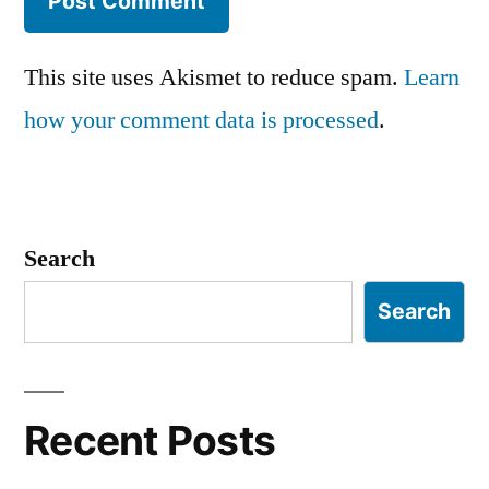
This site uses Akismet to reduce spam.
Learn
how your comment data is processed
.
Search
Search
Recent Posts