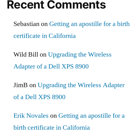
Recent Comments
Sebastian
on
Getting an apostille for a birth
certificate in California
Wild Bill
on
Upgrading the Wireless
Adapter of a Dell XPS 8900
JimB
on
Upgrading the Wireless Adapter
of a Dell XPS 8900
Erik Novales
on
Getting an apostille for a
birth certificate in California