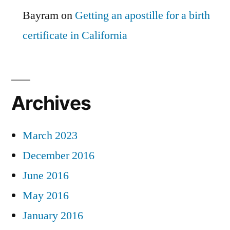
Bayram
on
Getting an apostille for a birth
certificate in California
Archives
March 2023
December 2016
June 2016
May 2016
January 2016