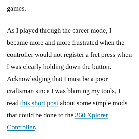
games.
As I played through the career mode, I
became more and more frustrated when the
controller would not register a fret press when
I was clearly holding down the button.
Acknowledging that I must be a poor
craftsman since I was blaming my tools, I
read
this short post
about some simple mods
that could be done to the
360 Xplorer
Controller
.