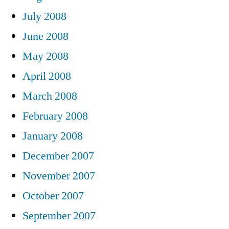
July 2008
June 2008
May 2008
April 2008
March 2008
February 2008
January 2008
December 2007
November 2007
October 2007
September 2007