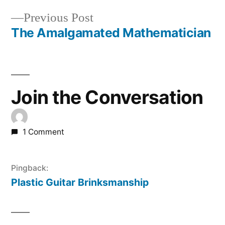
Post
Previous
Previous Post
navigation
post:
The Amalgamated Mathematician
Join the Conversation
1 Comment
Pingback:
Plastic Guitar Brinksmanship