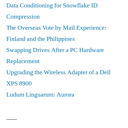
Data Conditioning for Snowflake ID
Compression
The Overseas Vote by Mail Experience:
Finland and the Philippines
Swapping Drives After a PC Hardware
Replacement
Upgrading the Wireless Adapter of a Dell
XPS 8900
Ludum Linguarum: Aurora