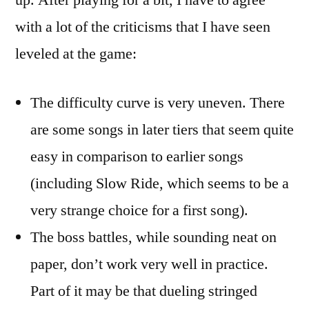
up. After playing for a bit, I have to agree
with a lot of the criticisms that I have seen
leveled at the game:
The difficulty curve is very uneven. There
are some songs in later tiers that seem quite
easy in comparison to earlier songs
(including Slow Ride, which seems to be a
very strange choice for a first song).
The boss battles, while sounding neat on
paper, don’t work very well in practice.
Part of it may be that dueling stringed