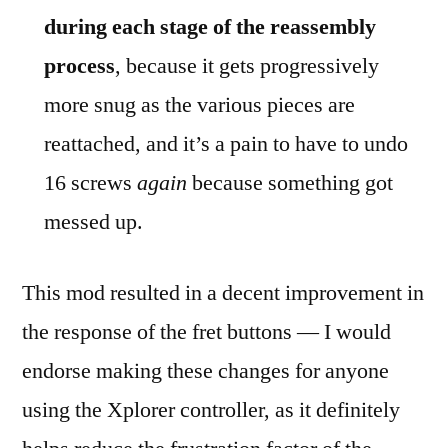
during each stage of the reassembly
process
, because it gets progressively
more snug as the various pieces are
reattached, and it’s a pain to have to undo
16 screws
again
because something got
messed up.
This mod resulted in a decent improvement in
the response of the fret buttons — I would
endorse making these changes for anyone
using the Xplorer controller, as it definitely