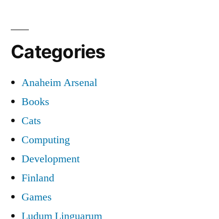
Categories
Anaheim Arsenal
Books
Cats
Computing
Development
Finland
Games
Ludum Linguarum